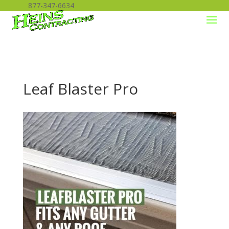
877-347-6634
Leaf Blaster Pro