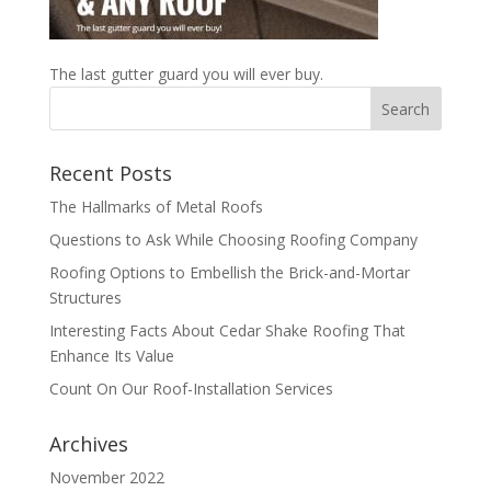
The last gutter guard you will ever buy.
Recent Posts
The Hallmarks of Metal Roofs
Questions to Ask While Choosing Roofing Company
Roofing Options to Embellish the Brick-and-Mortar
Structures
Interesting Facts About Cedar Shake Roofing That
Enhance Its Value
Count On Our Roof-Installation Services
Archives
November 2022