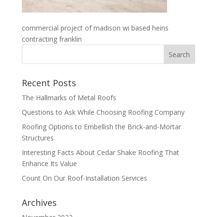
commercial project of madison wi based heins
contracting franklin
Recent Posts
The Hallmarks of Metal Roofs
Questions to Ask While Choosing Roofing Company
Roofing Options to Embellish the Brick-and-Mortar
Structures
Interesting Facts About Cedar Shake Roofing That
Enhance Its Value
Count On Our Roof-Installation Services
Archives