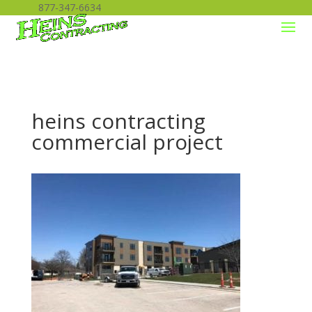
877-347-6634
heins contracting
commercial project