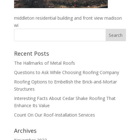
middleton residential building and front view madison
wi
Recent Posts
The Hallmarks of Metal Roofs
Questions to Ask While Choosing Roofing Company
Roofing Options to Embellish the Brick-and-Mortar
Structures
Interesting Facts About Cedar Shake Roofing That
Enhance Its Value
Count On Our Roof-Installation Services
Archives