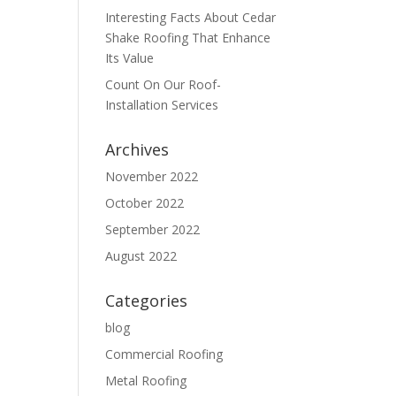
Interesting Facts About Cedar
Shake Roofing That Enhance
Its Value
Count On Our Roof-
Installation Services
Archives
November 2022
October 2022
September 2022
August 2022
Categories
blog
Commercial Roofing
Metal Roofing