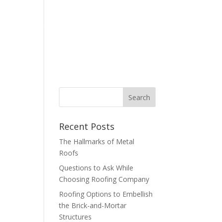
bout
Contact
Blog
877-347-6634
Recent Posts
The Hallmarks of Metal
Roofs
Questions to Ask While
Choosing Roofing Company
Roofing Options to Embellish
the Brick-and-Mortar
Structures