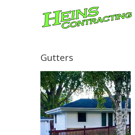
Gutters