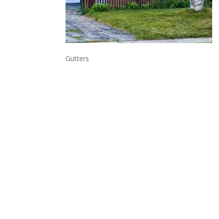
Gutters