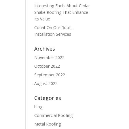
Interesting Facts About Cedar
Shake Roofing That Enhance
Its Value
Count On Our Roof-
Installation Services
Archives
November 2022
October 2022
September 2022
August 2022
Categories
blog
Commercial Roofing
Metal Roofing