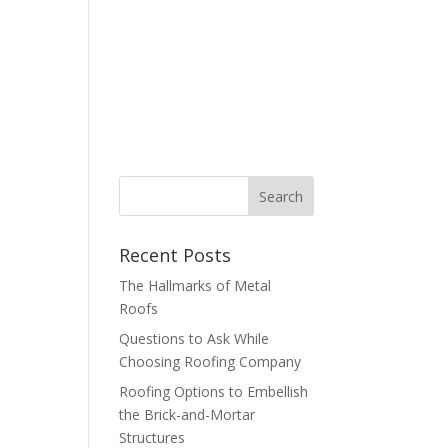
bout
Contact
Blog
877-347-6634
Recent Posts
The Hallmarks of Metal
Roofs
Questions to Ask While
Choosing Roofing Company
Roofing Options to Embellish
the Brick-and-Mortar
Structures