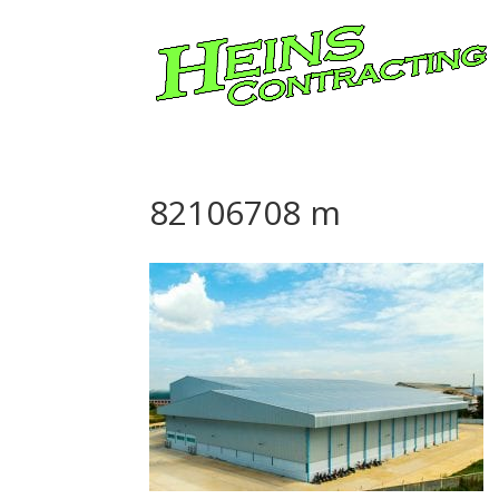
82106708 m