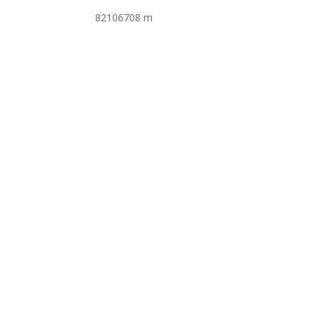
82106708 m