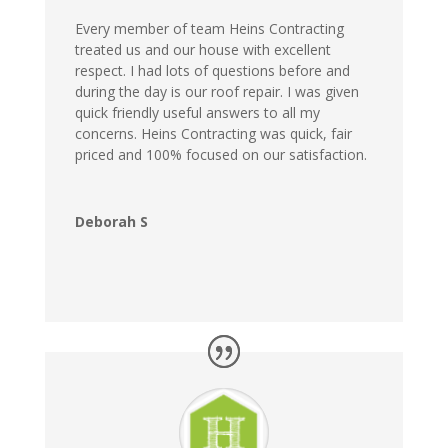
Every member of team Heins Contracting
treated us and our house with excellent
respect. I had lots of questions before and
during the day is our roof repair. I was given
quick friendly useful answers to all my
concerns. Heins Contracting was quick, fair
priced and 100% focused on our satisfaction.
Deborah S