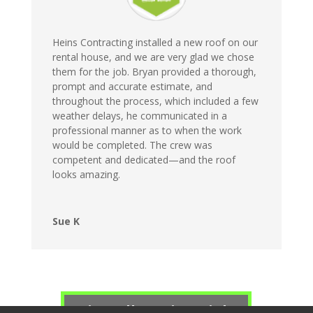
Heins Contracting installed a new roof on our
rental house, and we are very glad we chose
them for the job. Bryan provided a thorough,
prompt and accurate estimate, and
throughout the process, which included a few
weather delays, he communicated in a
professional manner as to when the work
would be completed. The crew was
competent and dedicated—and the roof
looks amazing.
Sue K
View All Testimonials