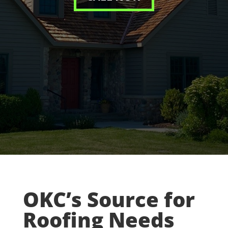
OKC’s Source for
Roofing Needs