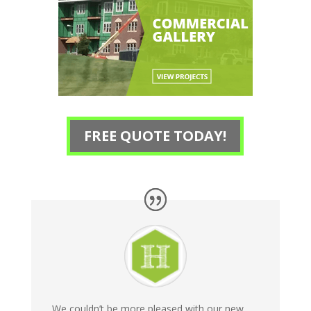
FREE QUOTE TODAY!
We couldn’t be more pleased with our new