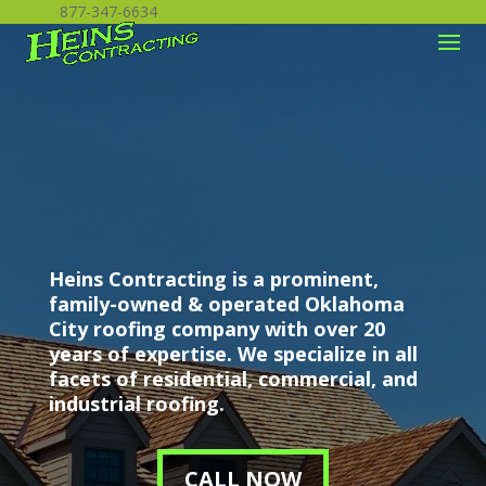
877-347-6634
Heins Contracting is a prominent,
family-owned & operated Oklahoma
City roofing company with over 20
years of expertise. We specialize in all
facets of residential, commercial, and
industrial roofing.
CALL NOW