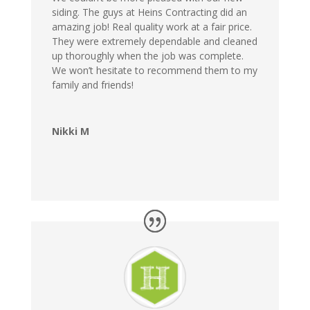
siding. The guys at Heins Contracting did an
amazing job! Real quality work at a fair price.
They were extremely dependable and cleaned
up thoroughly when the job was complete.
We won’t hesitate to recommend them to my
family and friends!
Nikki M