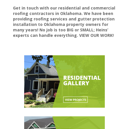
Get in touch with our residential and commercial
roofing contractors in Oklahoma. We have been
providing roofing services and gutter protection
installation to Oklahoma property owners for
many years! No job is too BIG or SMALL; Heins’
experts can handle everything. VIEW OUR WORK!