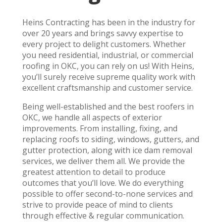
Heins Contracting has been in the industry for
over 20 years and brings savvy expertise to
every project to delight customers. Whether
you need residential, industrial, or commercial
roofing in OKC, you can rely on us! With Heins,
you’ll surely receive supreme quality work with
excellent craftsmanship and customer service.
Being well-established and the best roofers in
OKC, we handle all aspects of exterior
improvements. From installing, fixing, and
replacing roofs to siding, windows, gutters, and
gutter protection, along with ice dam removal
services, we deliver them all. We provide the
greatest attention to detail to produce
outcomes that you’ll love. We do everything
possible to offer second-to-none services and
strive to provide peace of mind to clients
through effective & regular communication.