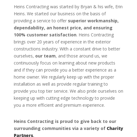
Heins Contracting was started by Bryan & his wife, Erin
Heins. We started our business on the basis of
providing a service to offer
superior workmanship,
dependability, an honest price, and ensuring
100% customer satisfaction
. Heins Contracting
brings over 20 years of experience in the exterior
constructions industry. With a constant drive to better
ourselves,
our team
, and those around us, we
continuously focus on learning about new products
and if they can provide you a better experience as a
home owner. We regularly keep up with the proper
installation as well as provide regular training to
provide you top tier service. We also pride ourselves on
keeping up with cutting edge technology to provide
you a more efficient and premium experience.
Heins Contracting is proud to give back to our
surrounding communities via a variety of
Charity
Partners
.