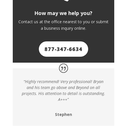
How may we help you?
Contact us at the office nearest to you or submit
a business inquiry online.
877-347-6634
“Highly recommend! Very professional! Bryan
and his team go above and Beyond on all
projects. His attention to detail is outstanding.
A+++”
Stephen