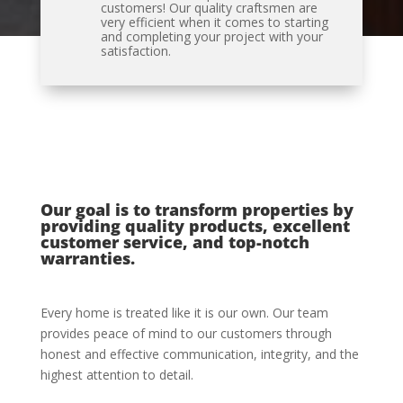
customers! Our quality craftsmen are
very efficient when it comes to starting
and completing your project with your
satisfaction.
Our goal is to transform properties by
providing quality products, excellent
customer service, and top-notch
warranties.
Every home is treated like it is our own. Our team
provides peace of mind to our customers through
honest and effective communication, integrity, and the
highest attention to detail.