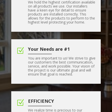
We hold the highest certification available
on all products we use. Our installers
have a keen eye for detail to ensure
products are installed correctly. This
allows for the products to perform to the
highest level protecting your home.
Your Needs are #1
Z
You are important to us! We strive to give
our customers the best communication,
service, and work possible. Your vision of
the project is our ultimate goal and will
ensure that goal is reached.
EFFICIENCY
Z
We realize time is precious to our