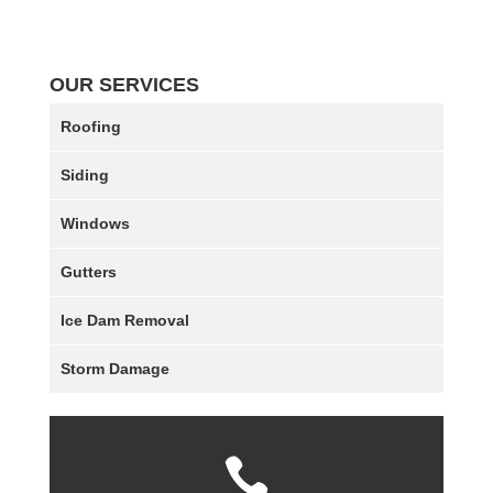
OUR SERVICES
Roofing
Siding
Windows
Gutters
Ice Dam Removal
Storm Damage
