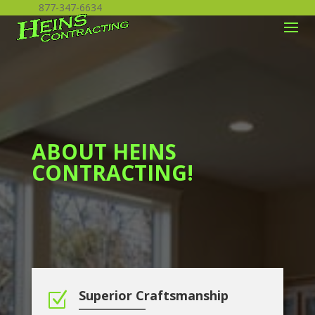
877-347-6634
ABOUT HEINS
CONTRACTING!
Superior Craftsmanship
Z