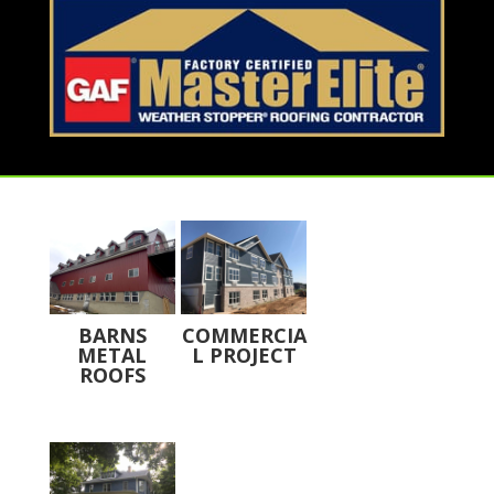
BARNS
COMMERCIA
METAL
L PROJECT
ROOFS