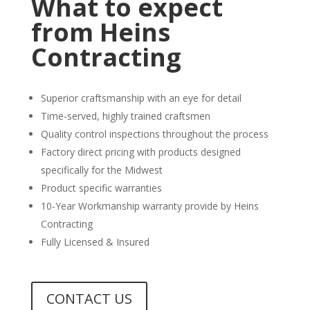
What to expect
from Heins
Contracting
Superior craftsmanship with an eye for detail
Time-served, highly trained craftsmen
Quality control inspections throughout the process
Factory direct pricing with products designed
specifically for the Midwest
Product specific warranties
10-Year Workmanship warranty provide by Heins
Contracting
Fully Licensed & Insured
CONTACT US