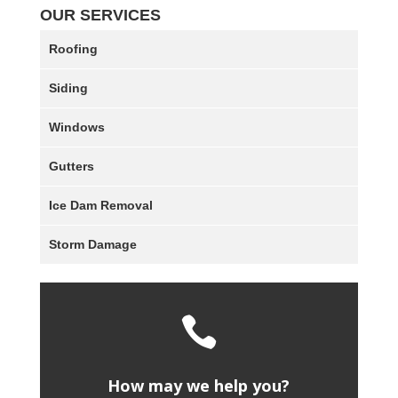
OUR SERVICES
Roofing
Siding
Windows
Gutters
Ice Dam Removal
Storm Damage

How may we help you?