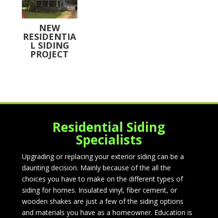
NEW
RESIDENTIA
L SIDING
PROJECT
Residential Siding
Specialists
Upgrading or replacing your exterior siding can be a
daunting decision. Mainly because of the all the
choices you have to make on the different types of
siding for homes. Insulated vinyl, fiber cement, or
wooden shakes are just a few of the siding options
and materials you have as a homeowner. Education is