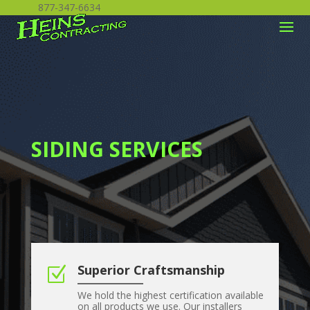
877-347-6634
SIDING SERVICES
Superior Craftsmanship
Z
We hold the highest certification available
on all products we use. Our installers