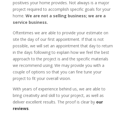
positives your home provides. Not always is a major
project required to accomplish specific goals for your
home.
We are not a selling business; we are a
service business.
Oftentimes we are able to provide your estimate on
site the day of our first appointment. If that is not
possible, we will set an appointment that day to return
in the days following to explain how we feel the best
approach to the project is and the specific materials
we recommend using. We may provide you with a
couple of options so that you can fine tune your
project to fit your overall vision.
With years of experience behind us, we are able to
bring creativity and skill to your project, as well as
deliver excellent results. The proof is clear by
our
reviews
.