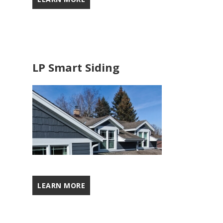
LP Smart Siding
LEARN MORE