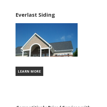
Everlast Siding
LEARN MORE