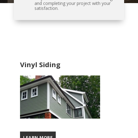
and completing your project with your
satisfaction.
Vinyl Siding
LEARN MORE