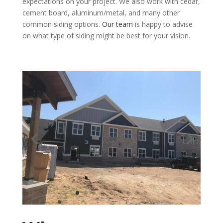
expectations on your project. We also work with cedar,
cement board, aluminum/metal, and many other
common siding options.
Our team
is happy to advise
on what type of siding might be best for your vision.