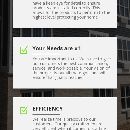
have a keen eye for detail to ensure
products are installed correctly. This
allows for the products to perform to the
highest level protecting your home.
Your Needs are #1
Z
You are important to us! We strive to give
our customers the best communication,
service, and work possible. Your vision of
the project is our ultimate goal and will
ensure that goal is reached.
EFFICIENCY
Z
We realize time is precious to our
customers! Our quality craftsmen are
very efficient when it comes to starting