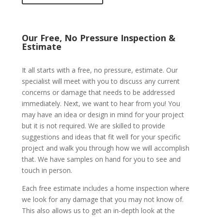
Our Free, No Pressure Inspection &
Estimate
It all starts with a free, no pressure, estimate. Our
specialist will meet with you to discuss any current
concerns or damage that needs to be addressed
immediately. Next, we want to hear from you! You
may have an idea or design in mind for your project
but it is not required. We are skilled to provide
suggestions and ideas that fit well for your specific
project and walk you through how we will accomplish
that. We have samples on hand for you to see and
touch in person.
Each free estimate includes a home inspection where
we look for any damage that you may not know of.
This also allows us to get an in-depth look at the