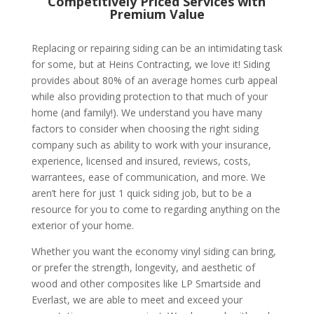
Competitively Priced Services with
Premium Value
Replacing or repairing siding can be an intimidating task
for some, but at Heins Contracting, we love it! Siding
provides about 80% of an average homes curb appeal
while also providing protection to that much of your
home (and family!). We understand you have many
factors to consider when choosing the right siding
company such as ability to work with your insurance,
experience, licensed and insured, reviews, costs,
warrantees, ease of communication, and more. We
aren’t here for just 1 quick siding job, but to be a
resource for you to come to regarding anything on the
exterior of your home.
Whether you want the economy vinyl siding can bring,
or prefer the strength, longevity, and aesthetic of
wood and other composites like LP Smartside and
Everlast, we are able to meet and exceed your