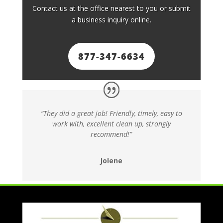
Contact us at the office nearest to you or submit
a business inquiry online.
877-347-6634
“They did a great job! Friendly, timely, easy to
work with, excellent clean up, strongly
recommend!”
Jolene