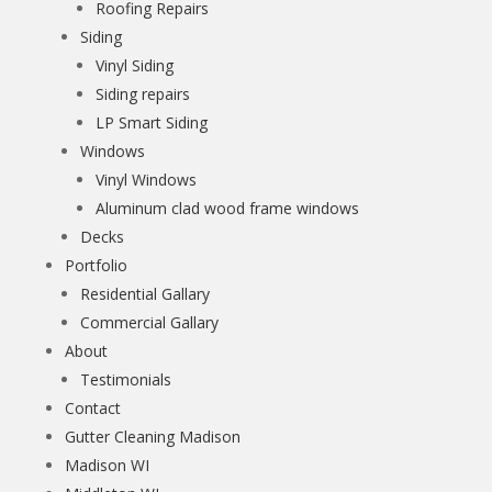
Roofing Repairs
Siding
Vinyl Siding
Siding repairs
LP Smart Siding
Windows
Vinyl Windows
Aluminum clad wood frame windows
Decks
Portfolio
Residential Gallary
Commercial Gallary
About
Testimonials
Contact
Gutter Cleaning Madison
Madison WI