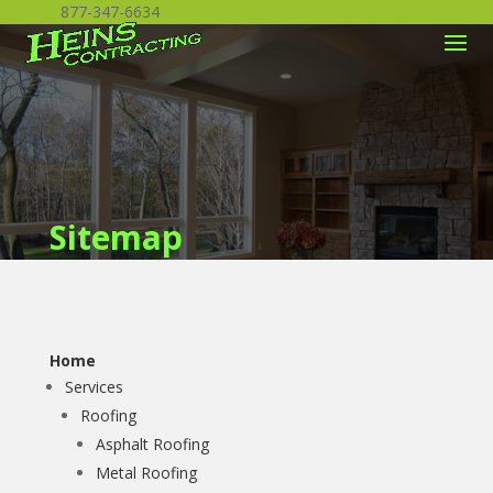
877-347-6634
Sitemap
Home
Services
Roofing
Asphalt Roofing
Metal Roofing