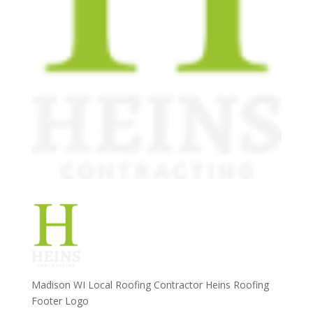
Madison WI Local Roofing Contractor Heins Roofing
Footer Logo