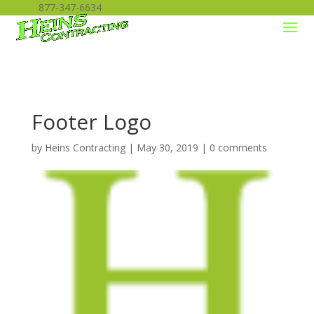
877-347-6634
Footer Logo
by
Heins Contracting
|
May 30, 2019
|
0 comments