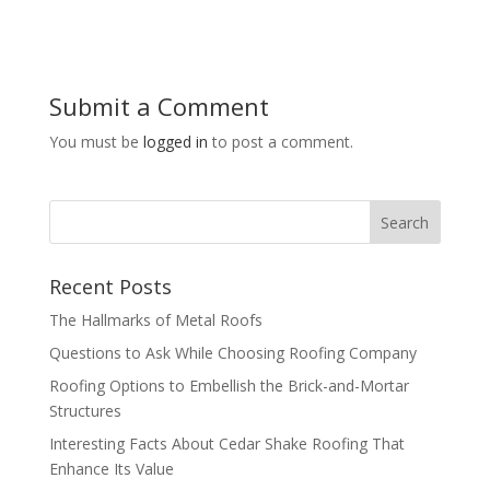
Submit a Comment
You must be
logged in
to post a comment.
Recent Posts
The Hallmarks of Metal Roofs
Questions to Ask While Choosing Roofing Company
Roofing Options to Embellish the Brick-and-Mortar
Structures
Interesting Facts About Cedar Shake Roofing That
Enhance Its Value