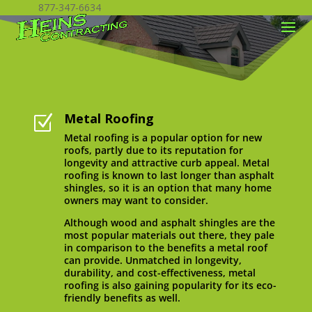
877-347-6634
Metal Roofing
Z
Metal roofing is a popular option for new
roofs, partly due to its reputation for
longevity and attractive curb appeal. Metal
roofing is known to last longer than asphalt
shingles, so it is an option that many home
owners may want to consider.
Although wood and asphalt shingles are the
most popular materials out there, they pale
in comparison to the benefits a metal roof
can provide. Unmatched in longevity,
durability, and cost-effectiveness, metal
roofing is also gaining popularity for its eco-
friendly benefits as well.