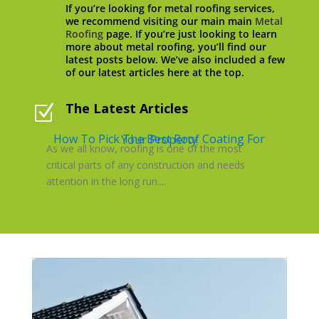
If you’re looking for metal roofing services,
we recommend visiting our main main
Metal
Roofing
page. If you’re just looking to learn
more about metal roofing, you’ll find our
latest posts below. We’ve also included a few
of our latest articles here at the top.
The Latest Articles
Z
How To Pick The Best Roof Coating For Your Property
As we all know, roofing is one of the most
critical parts of any construction and needs
attention in the long run....