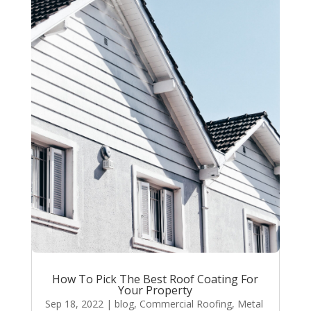
How To Pick The Best Roof Coating For
Your Property
Sep 18, 2022
|
blog
,
Commercial Roofing
,
Metal