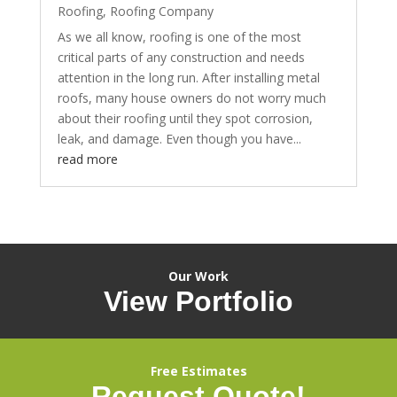
Roofing
,
Roofing Company
As we all know, roofing is one of the most
critical parts of any construction and needs
attention in the long run. After installing metal
roofs, many house owners do not worry much
about their roofing until they spot corrosion,
leak, and damage. Even though you have...
read more
Our Work
View Portfolio
Free Estimates
Request Quote!