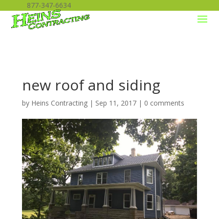
877-347-6634
new roof and siding
by
Heins Contracting
|
Sep 11, 2017
|
0 comments