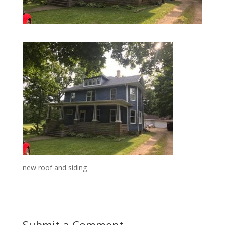
new roof and siding
Submit a Comment