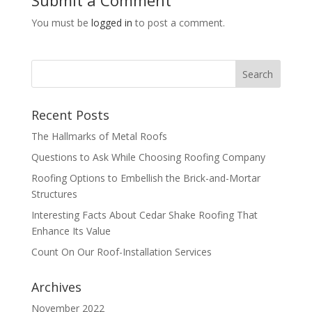
You must be
logged in
to post a comment.
Recent Posts
The Hallmarks of Metal Roofs
Questions to Ask While Choosing Roofing Company
Roofing Options to Embellish the Brick-and-Mortar
Structures
Interesting Facts About Cedar Shake Roofing That
Enhance Its Value
Count On Our Roof-Installation Services
Archives
November 2022